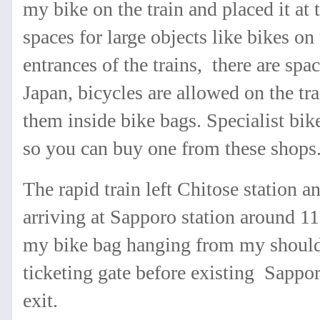
my bike on the train and placed it at
spaces for large objects like bikes on
entrances of the trains, there are spa
Japan, bicycles are allowed on the tr
them inside bike bags. Specialist bik
so you can buy one from these shops
The rapid train left Chitose station 
arriving at Sapporo station around 11
my bike bag hanging from my shoulde
ticketing gate before existing Sappor
exit.