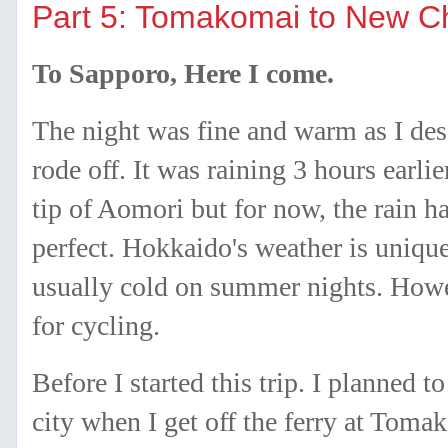
Part 5: Tomakomai to New C
To Sapporo, Here I come.
The night was fine and warm as I des
rode off. It was raining 3 hours earli
tip of Aomori but for now, the rain h
perfect. Hokkaido's weather is unique 
usually cold on summer nights. Howev
for cycling.
Before I started this trip. I planned 
city when I get off the ferry at Toma