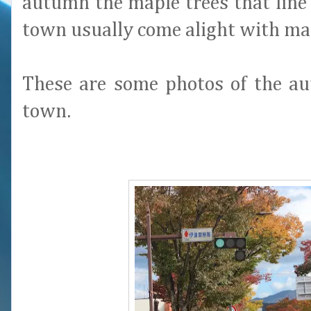
autumn the maple trees that line 
town usually come alight with ma
These are some photos of the au
town.