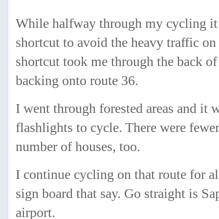
While halfway through my cycling it 
shortcut to avoid the heavy traffic on
shortcut took me through the back of
backing onto route 36.
I went through forested areas and it 
flashlights to cycle. There were fewer
number of houses, too.
I continue cycling on that route for a
sign board that say. Go straight is S
airport.