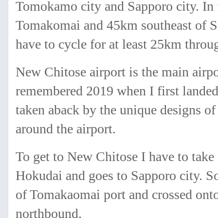
Tomokamo city and Sapporo city. In f
Tomakomai and 45km southeast of Sap
have to cycle for at least 25km thro
New Chitose airport is the main airpo
remembered 2019 when I first landed 
taken aback by the unique designs of
around the airport.
To get to New Chitose I have to take 
Hokudai and goes to Sapporo city. So,
of Tomakaomai port and crossed onto 
northbound.