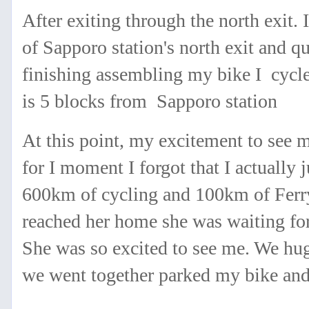
After exiting through the north exit.
of Sapporo station's north exit and 
finishing assembling my bike I cycl
is 5 blocks from Sapporo station
At this point, my excitement to see
for I moment I forgot that I actually
600km of cycling and 100km of Ferr
reached her home she was waiting for
She was so excited to see me. We hug
we went together parked my bike an