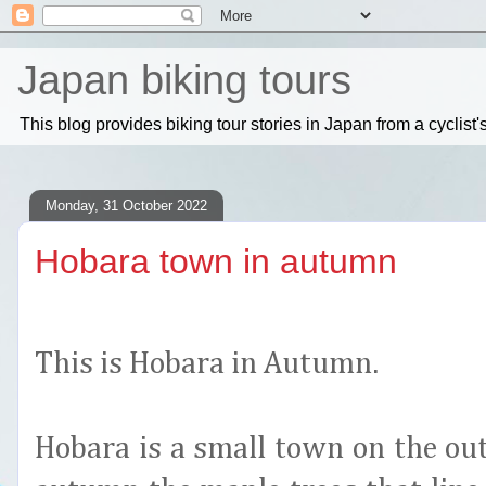
Japan biking tours
This blog provides biking tour stories in Japan from a cyclis
Monday, 31 October 2022
Hobara town in autumn
This is Hobara in Autumn.
Hobara is a small town on the ou