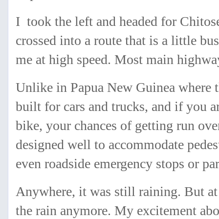
I took the left and headed for Chitose
crossed into a route that is a little b
me at high speed. Most main highway
Unlike in Papua New Guinea where t
built for cars and trucks, and if you 
bike, your chances of getting run ove
designed well to accommodate pedestr
even roadside emergency stops or pa
Anywhere, it was still raining. But at 
the rain anymore. My excitement abou