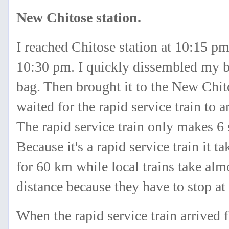
New Chitose station.
I reached Chitose station at 10:15 pm
10:30 pm. I quickly dissembled my b
bag. Then brought it to the New Chito
waited for the rapid service train to
The rapid service train only makes 6
Because it's a rapid service train it t
for 60 km while local trains take alm
distance because they have to stop at 
When the rapid service train arrive