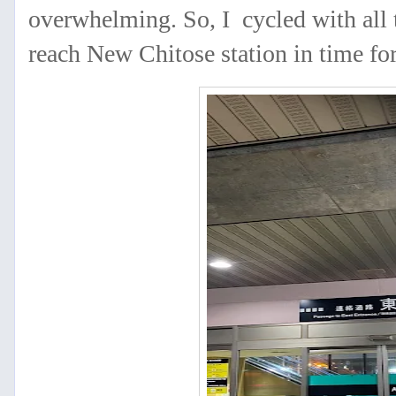
overwhelming. So, I cycled with all t
reach New Chitose station in time for 