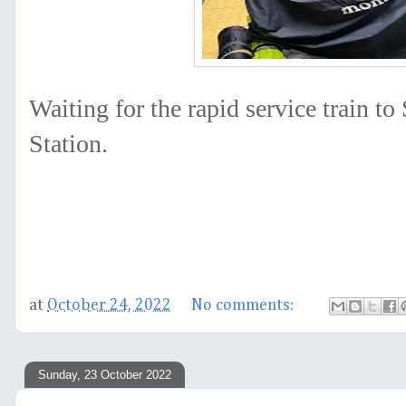
Waiting for the rapid service train t
Station.
at
October 24, 2022
No comments:
Sunday, 23 October 2022