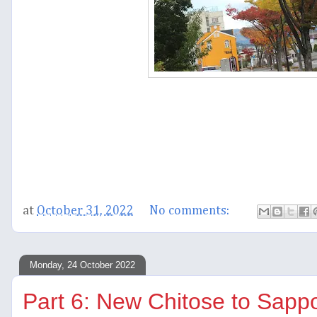
at
October 31, 2022
No comments:
Monday, 24 October 2022
Part 6: New Chitose to Sapp