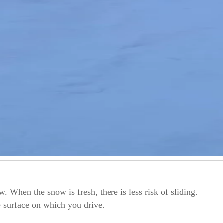
. When the snow is fresh, there is less risk of sliding.
 surface on which you drive.