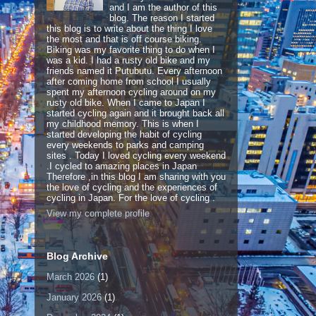
and I am the author of this
blog. The reason I started
this blog is to write about the thing I love
the most and that is off course biking.
Biking was my favorite thing to do when I
was a kid. I had a rusty old bike and my
friends named it Putubutu. Every afternoon
after coming home from school I usually
spent my afternoon cycling around on my
rusty old bike. When I came to Japan I
started cycling again and it brought back all
my childhood memory. This is when I
started developing the habit of cycling
every weekends to parks and camping
sites . Today I loved cycling every weekend
.I cycled to amazing places in Japan
Therefore ,in this blog I am sharing with you
the love of cycling and the experiences of
cycling in Japan. For the love of cycling .
View my complete profile
Blog Archive
March 2026
(1)
January 2026
(1)