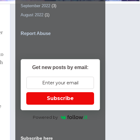
September 2022
(3)
August 2022
(1)
er
Report Abuse
to
th
Get new posts by email:
Subscribe
e
Powered by
Subscribe here