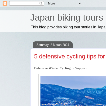
Japan biking tours
This blog provides biking tour stories in Jap
Saturday, 2 March 2024
5 defensive cycling tips fo
Defensive Winter Cycling in Sapporo