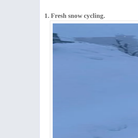
1. Fresh snow cycling.