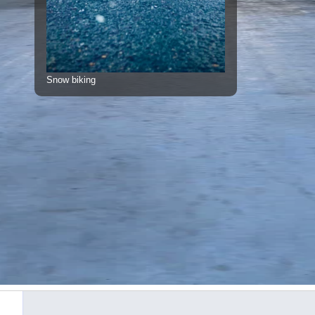
Snow biking