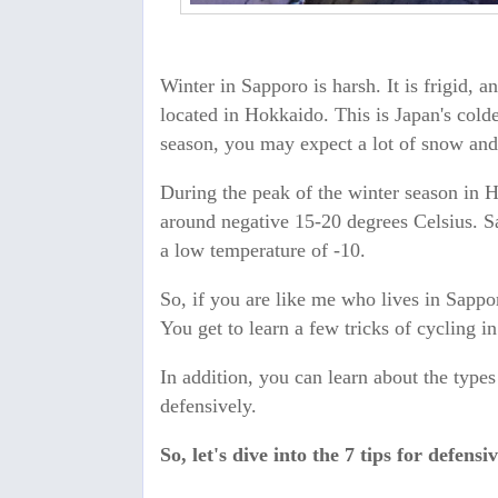
Winter in Sapporo is harsh. It is frigid, 
located in Hokkaido. This is Japan's colde
season, you may expect a lot of snow an
During the peak of the winter season in 
around negative 15-20 degrees Celsius. S
a low temperature of -10.
So, if you are like me who lives in Sappo
You get to learn a few tricks of cycling i
In addition, you can learn about the type
defensively.
So, let's dive into the 7 tips for defens