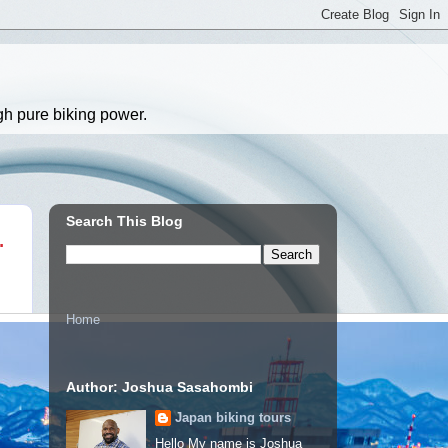
gh pure biking power.
Search This Blog
.
Home
Author: Joshua Sasahombi
Japan biking tours
Hello My name is Joshua