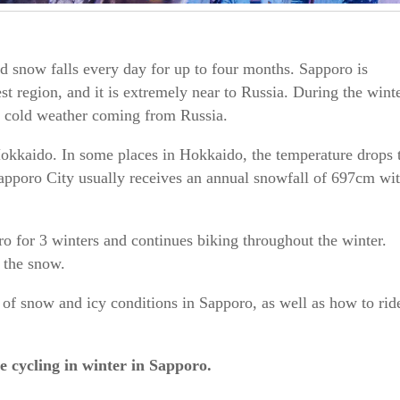
and snow falls every day for up to four months. Sapporo is
st region, and it is extremely near to Russia. During the wint
d cold weather coming from Russia.
Hokkaido. In some places in Hokkaido, the temperature drops 
apporo City usually receives an annual snowfall of 697cm wi
ro for 3 winters and continues biking throughout the winter.
n the snow.
s of snow and icy conditions in Sapporo, as well as how to rid
ive cycling in winter in Sapporo.