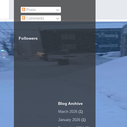
Posts
Comments
Followers
Blog Archive
March 2026
(1)
January 2026
(1)