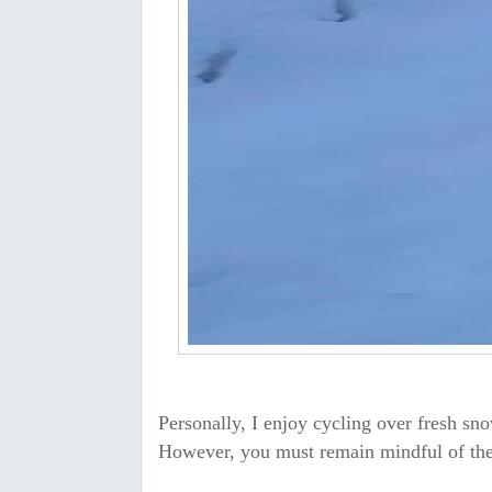
Personally, I enjoy cycling over fresh snow
However, you must remain mindful of the