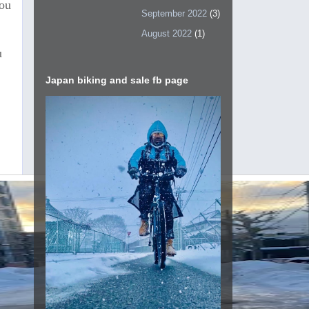
You
September 2022
(3)
August 2022
(1)
u
Japan biking and sale fb page