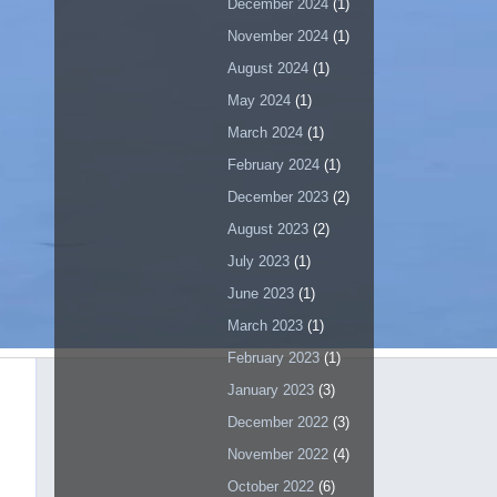
December 2024
(1)
November 2024
(1)
August 2024
(1)
May 2024
(1)
March 2024
(1)
February 2024
(1)
December 2023
(2)
August 2023
(2)
July 2023
(1)
June 2023
(1)
March 2023
(1)
February 2023
(1)
January 2023
(3)
December 2022
(3)
November 2022
(4)
October 2022
(6)