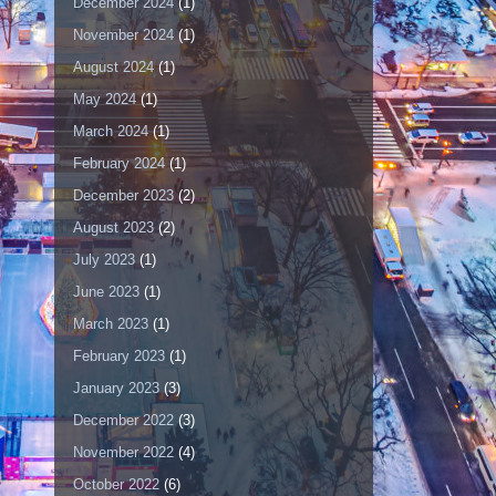
December 2024
(1)
November 2024
(1)
August 2024
(1)
May 2024
(1)
March 2024
(1)
February 2024
(1)
December 2023
(2)
August 2023
(2)
July 2023
(1)
June 2023
(1)
March 2023
(1)
February 2023
(1)
January 2023
(3)
December 2022
(3)
November 2022
(4)
October 2022
(6)