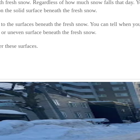
ath fresh snow. Regardless of how much snow falls that day. 
n the solid surface beneath the fresh snow.
to the surfaces beneath the fresh snow. You can tell when yo
, or uneven surface beneath the fresh snow.
er these surfaces.