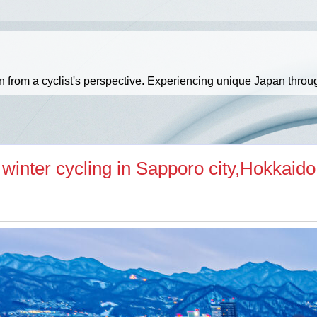
an from a cyclist's perspective. Experiencing unique Japan throu
r winter cycling in Sapporo city,Hokkaido