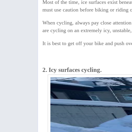
Most of the time, ice surfaces exist bene
must use caution before biking or riding o
When cycling, always pay close attention 
are cycling on an extremely icy, unstable
It is best to get off your bike and push ov
2. Icy surfaces cycling.