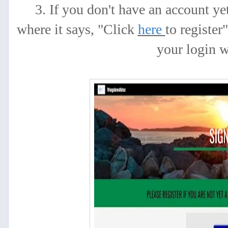
3. If you don't have an account y
where it says, "Click
here
to register
your login 