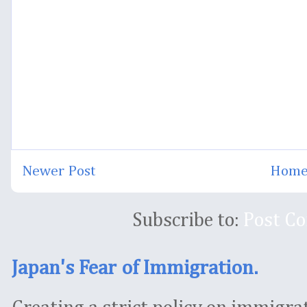
Newer Post
Hom
Subscribe to:
Post C
Japan's Fear of Immigration.