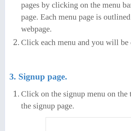
pages by clicking on the menu ba
page. Each menu page is outlined 
webpage.
Click each menu and you will be d
3. Signup page.
Click on the signup menu on the t
the signup page.