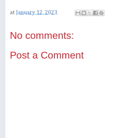
at
January 12, 2023
No comments:
Post a Comment