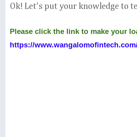
Ok! Let's put your knowledge to te
Please click the link to make your lo
https://www.wangalomofintech.co