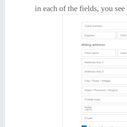
in
each of the fields, you see