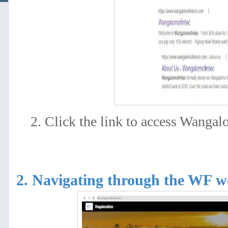
2. Click the link to access Wangal
2. Navigating through the WF 