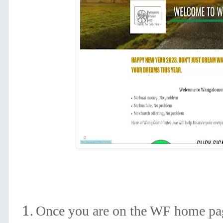
Once you are on the WF home pag