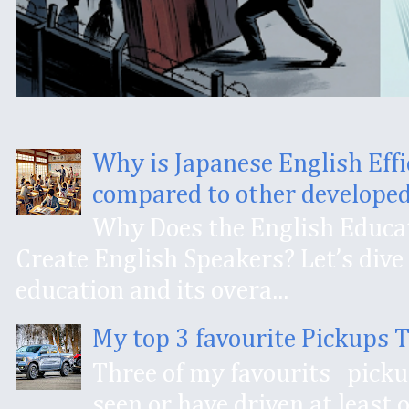
Why is Japanese English Effi
compared to other developed
Why Does the English Educat
Create English Speakers? Let’s dive 
education and its overa...
My top 3 favourite Pickups 
Three of my favourits pick
seen or have driven at least