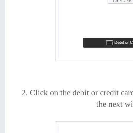
2. Click on the debit or credit car
the next w