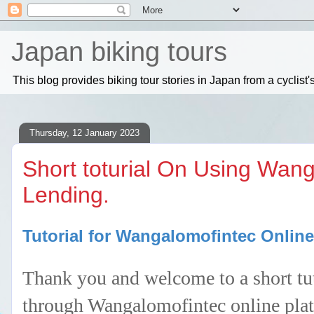
Japan biking tours
This blog provides biking tour stories in Japan from a cyclis
Thursday, 12 January 2023
Short toturial On Using Wan
Lending.
Tutorial for Wangalomofintec Onlin
Thank you and welcome to a short tut
through Wangalomofintec online platf