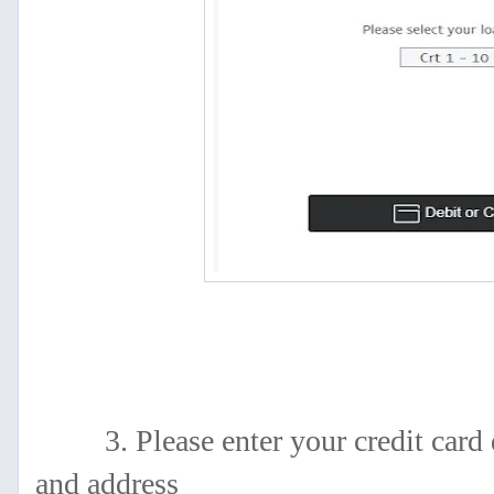
3. Please enter your
credit card 
and address