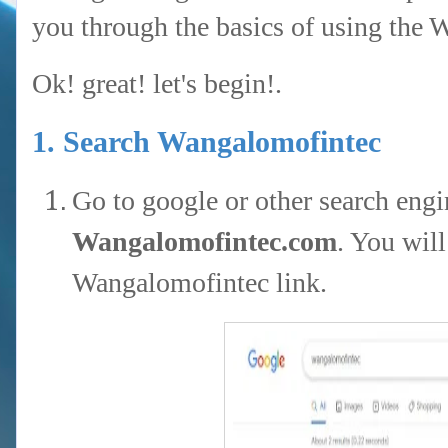
you through the basics of using the 
Ok! great! let's begin!.
1. Search Wangalomofintec
Go to google or other search engi
Wangalomofintec.com
. You will
Wangalomofintec link.