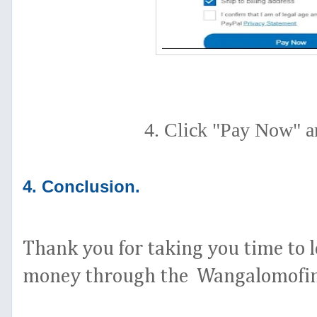
4. Click "Pay Now" a
4. Conclusion.
Thank you for taking you time to l
money through the Wangalomofint