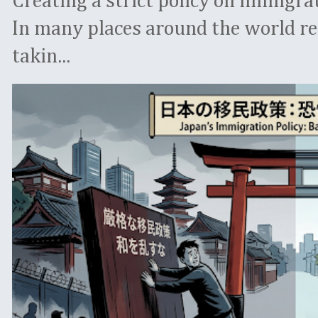
Creating a strict policy on immigrati
In many places around the world re
takin...