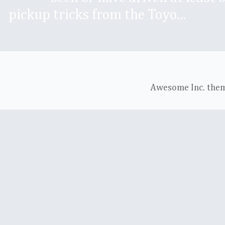
pickup tricks from the Toyo...
Awesome Inc. the