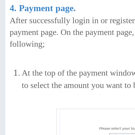
4. Payment page.
After successfully login in or registe
payment page. On the payment page, y
following;
At the top of the payment window
to select the amount you want to 