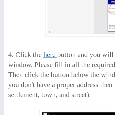
4. Click
the
here
button
and you will 
window. Please fill in all the required
Then click the button below the windo
you don't have a proper address then 
settlement, town, and street).