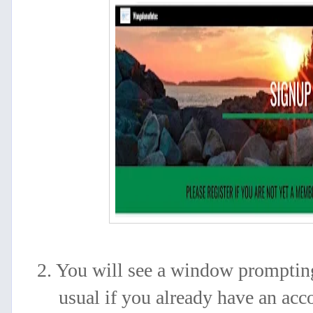
2. You will see a window prompting
usual if you
already have an acc