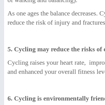
As one ages the balance decreases. C
reduce the risk of injury and fracture
5. Cycling may reduce the risks of
Cycling raises your heart rate, impro
and enhanced your overall fitness lev
6. Cycling is environmentally frien