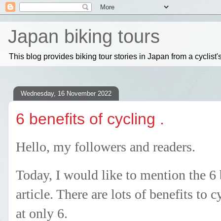
Japan biking tours
This blog provides biking tour stories in Japan from a cyclis
Wednesday, 16 November 2022
6 benefits of cycling .
Hello, my followers and readers.
Today, I would like to mention the 6 b
article. There are lots of benefits to 
at only 6.