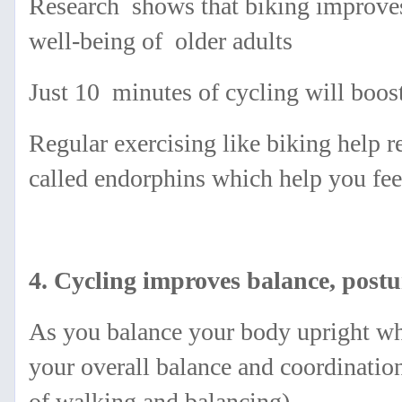
Research shows that biking improves
well-being of older adults
Just 10 minutes of cycling will boos
Regular exercising like biking help r
called
endorphins which help you feel
4. Cycling improves balance, postu
As you balance your body upright whi
your overall balance and coordinatio
of walking and balancing).