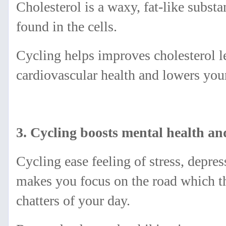
Cholesterol is a waxy, fat-like substa
found in the cells.
Cycling helps improves cholesterol l
cardiovascular health and lowers your
3. Cycling boosts mental health a
Cycling ease feeling of stress, depre
makes you focus on the road which t
chatters of your day.