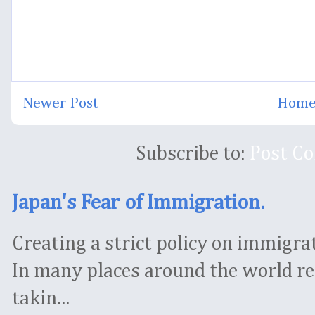
Newer Post
Hom
Subscribe to:
Post C
Japan's Fear of Immigration.
Creating a strict policy on immigrati
In many places around the world re
takin...