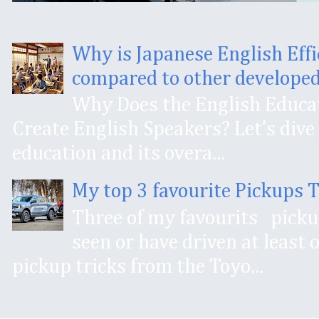
Why is Japanese English Effi
compared to other developed
Why Does the English Educat
Create English Speakers? Let’s dive 
education and its overa...
My top 3 favourite Pickups 
Three of my favourits pick
seen or have driven at least
pickup tricks from the Toyo...