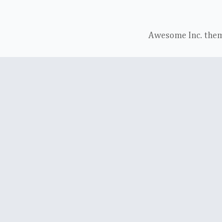
Awesome Inc. the