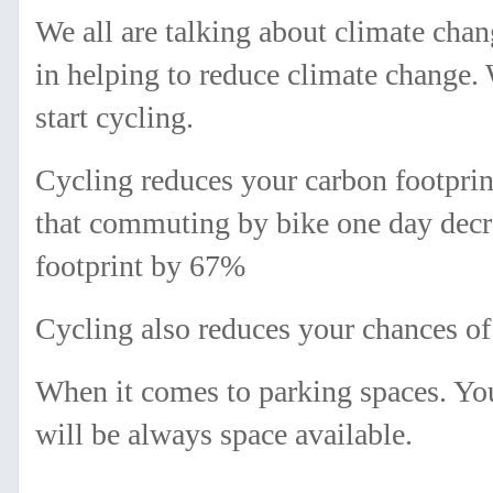
We all are talking about climate cha
in helping to reduce climate change. 
start cycling.
Cycling reduces your carbon footprin
that commuting by bike one day decr
footprint by 67%
Cycling also reduces your chances of 
When it comes to parking spaces. You
will be always space available.