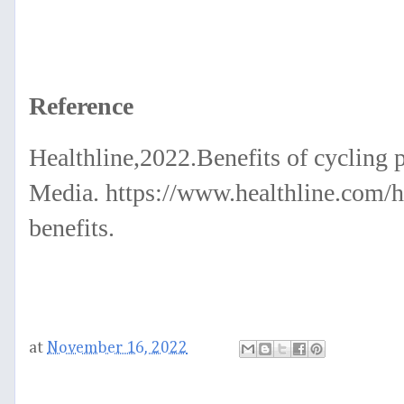
Reference
Healthline,2022.Benefits of cycling p
Media. https://www.healthline.com/he
benefits.
at
November 16, 2022