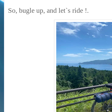
So, bugle up, and let`s ride !.