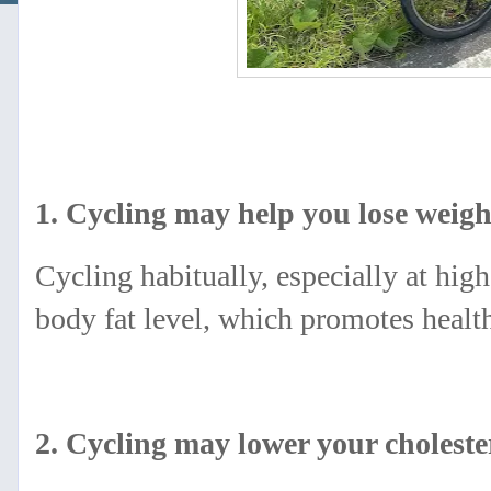
1. Cycling may help you lose weigh
Cycling habitually, especially at high
body fat level, which promotes hea
2. Cycling may lower your choleste