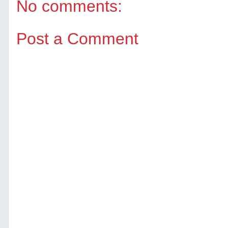
No comments:
Post a Comment